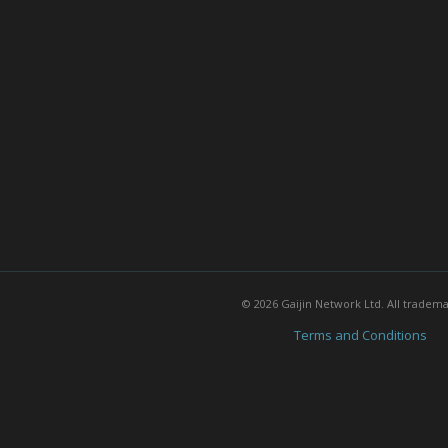
© 2026 Gaijin Network Ltd. All tradem
Terms and Conditions